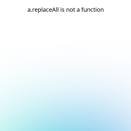
a.replaceAll is not a function