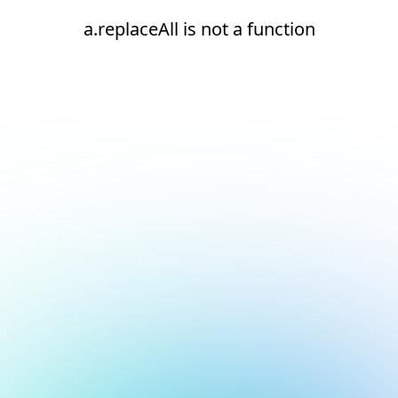
a.replaceAll is not a function