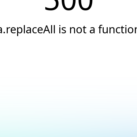
a.replaceAll is not a functio