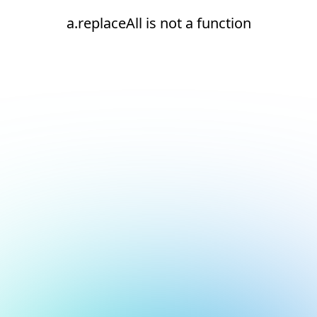
a.replaceAll is not a function