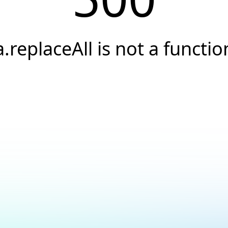
a.replaceAll is not a functio