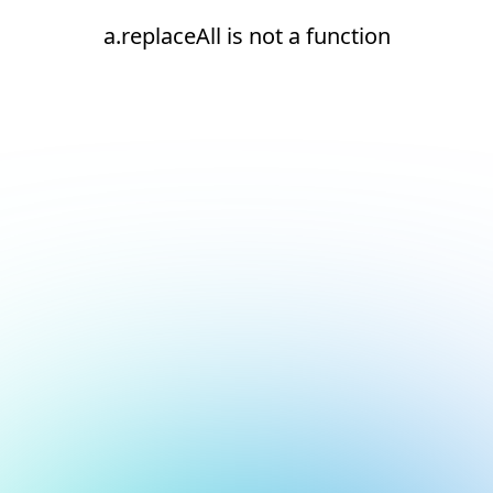
a.replaceAll is not a function