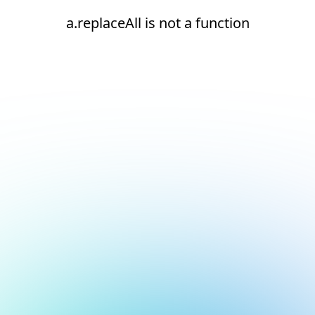
a.replaceAll is not a function