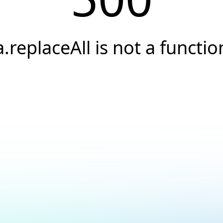
a.replaceAll is not a functio