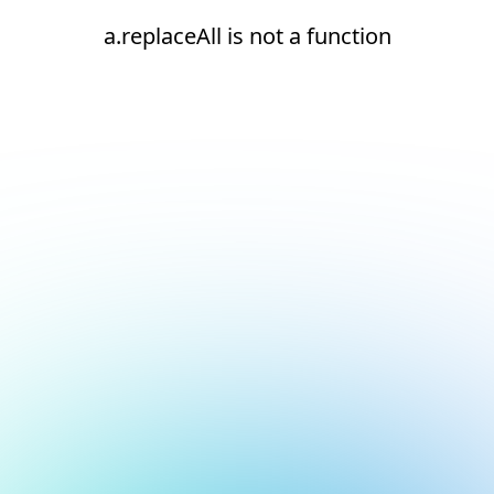
a.replaceAll is not a function