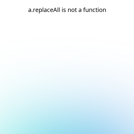
a.replaceAll is not a function