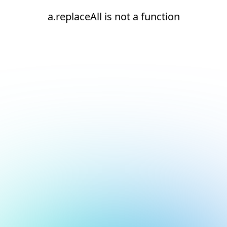
a.replaceAll is not a function