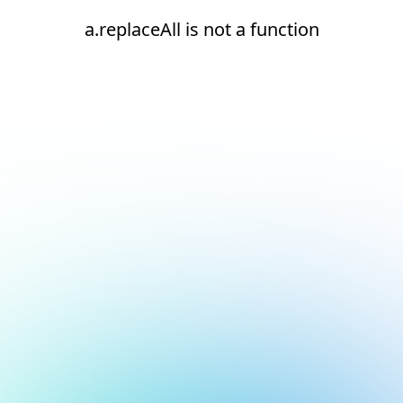
a.replaceAll is not a function