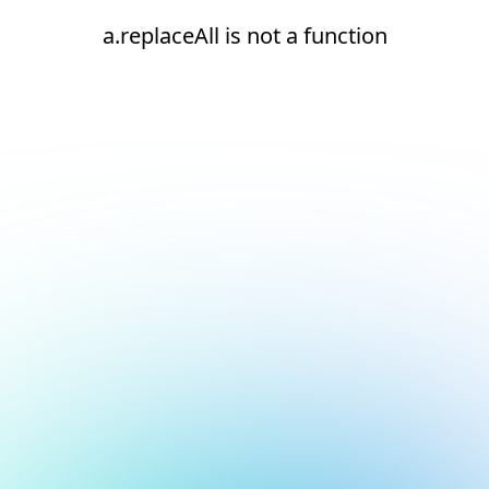
a.replaceAll is not a function