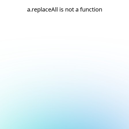
a.replaceAll is not a function