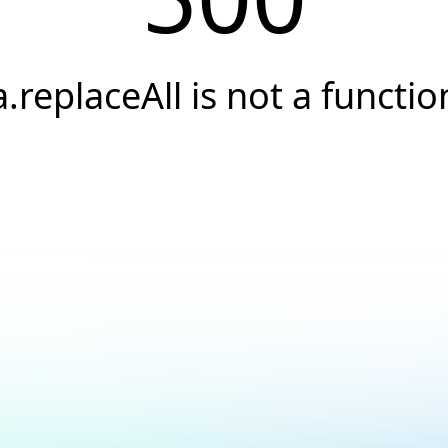
a.replaceAll is not a functio