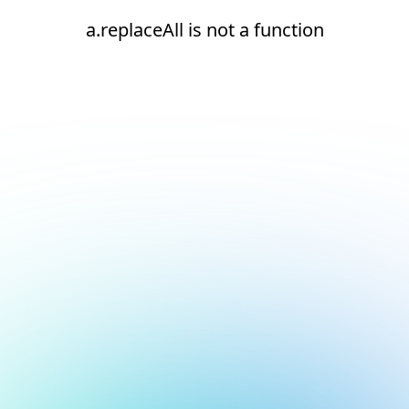
a.replaceAll is not a function