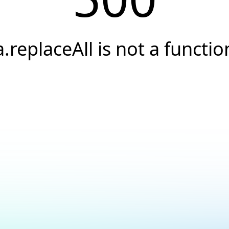
a.replaceAll is not a functio