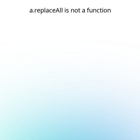
a.replaceAll is not a function