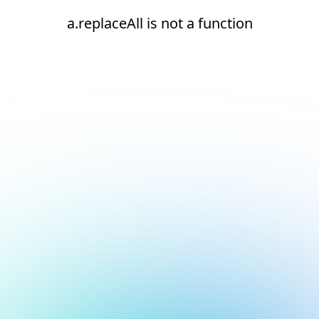
a.replaceAll is not a function