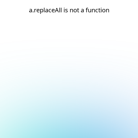
a.replaceAll is not a function