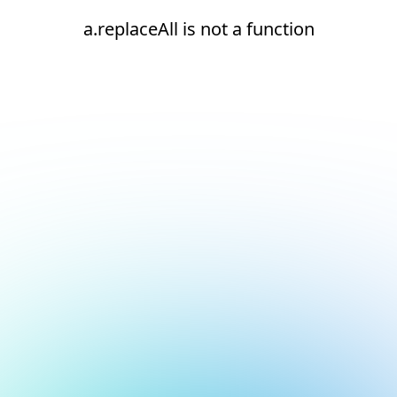
a.replaceAll is not a function