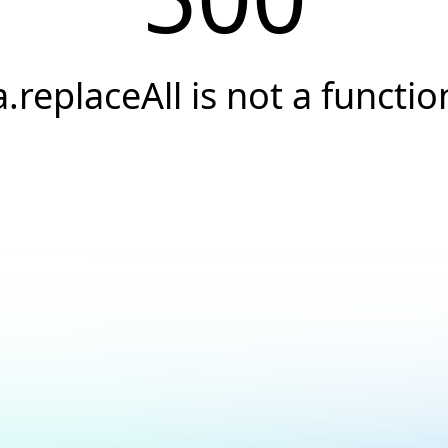
a.replaceAll is not a functio