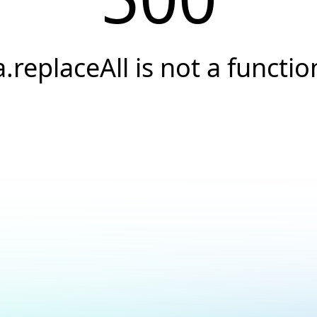
a.replaceAll is not a functio