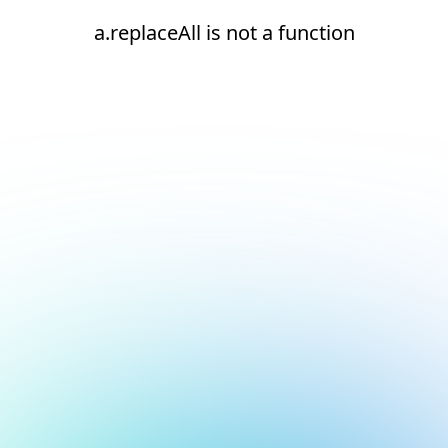
a.replaceAll is not a function