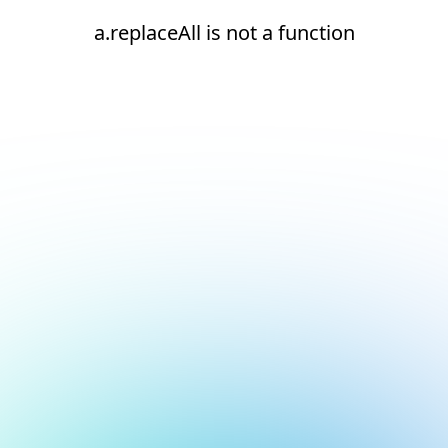
a.replaceAll is not a function