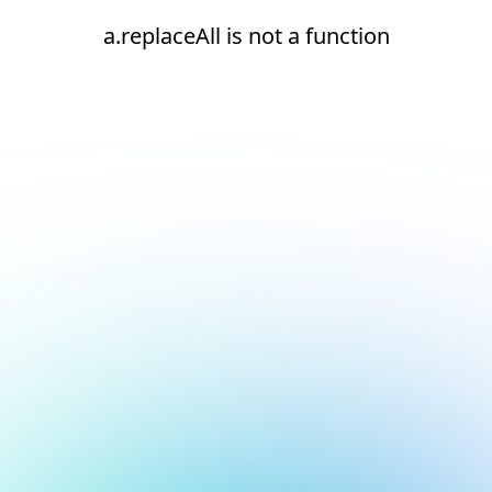
a.replaceAll is not a function