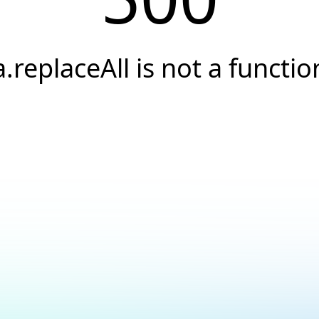
a.replaceAll is not a functio