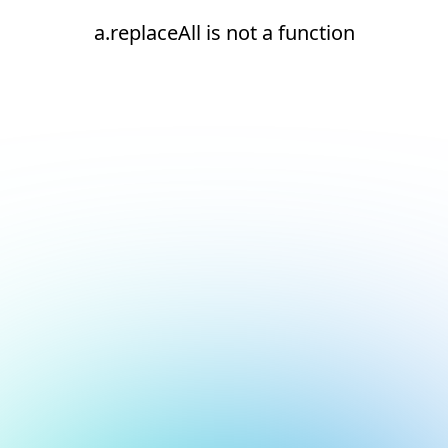
a.replaceAll is not a function