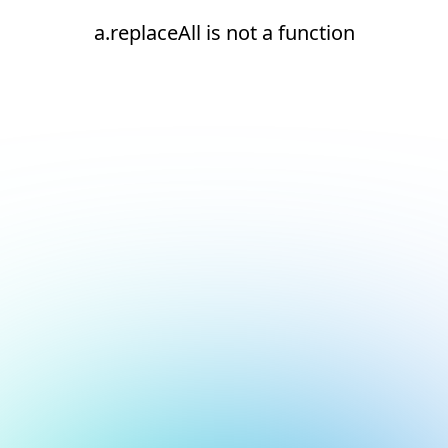
a.replaceAll is not a function