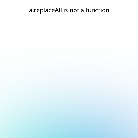
a.replaceAll is not a function