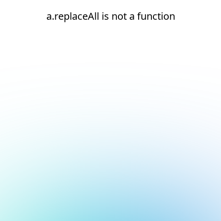
a.replaceAll is not a function