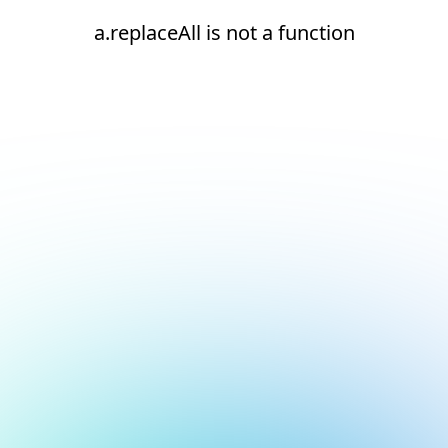
a.replaceAll is not a function