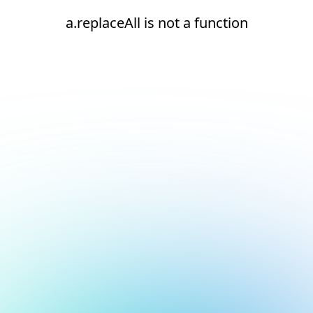
a.replaceAll is not a function