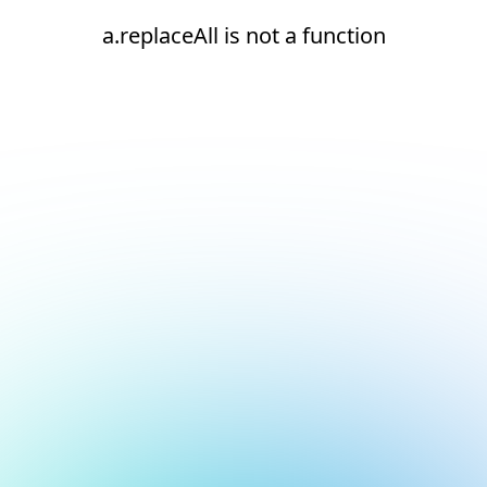
a.replaceAll is not a function