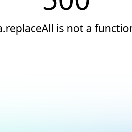
a.replaceAll is not a functio