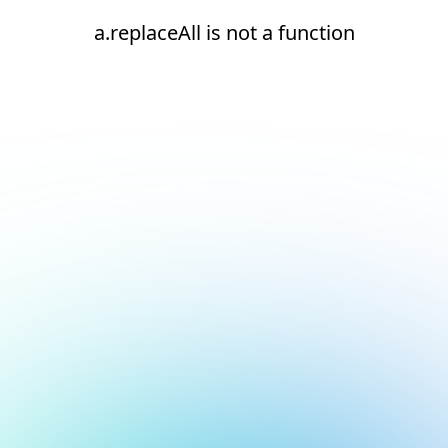
a.replaceAll is not a function