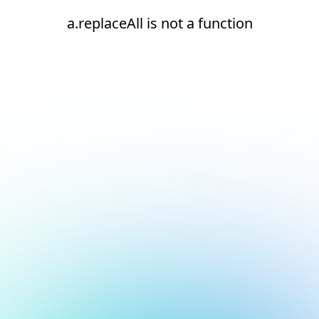
a.replaceAll is not a function