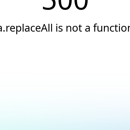
a.replaceAll is not a functio