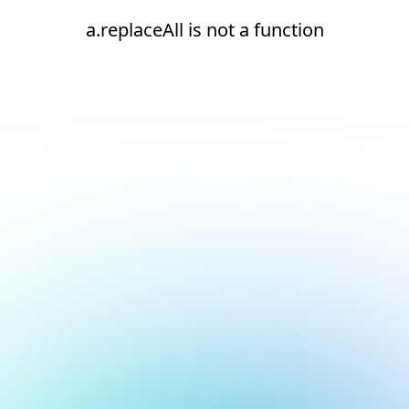
a.replaceAll is not a function