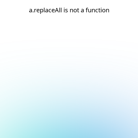
a.replaceAll is not a function