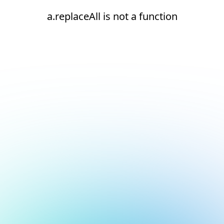
a.replaceAll is not a function