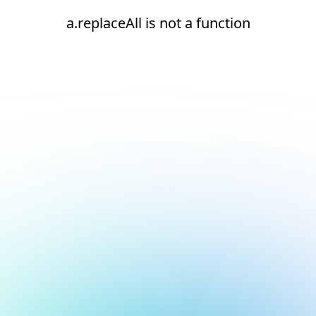
a.replaceAll is not a function