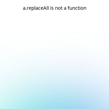
a.replaceAll is not a function