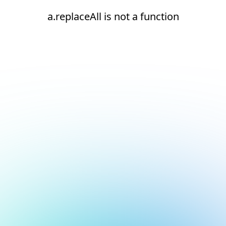
a.replaceAll is not a function