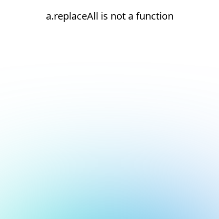
a.replaceAll is not a function