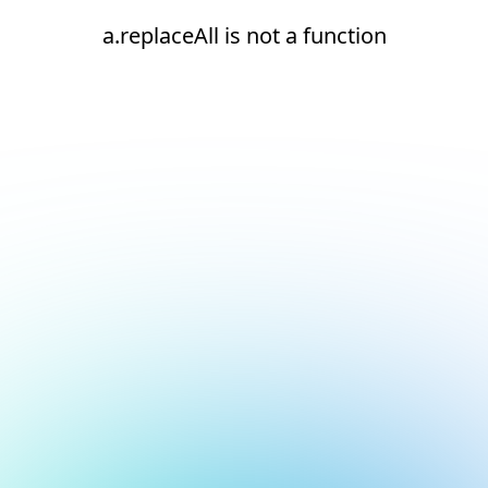
a.replaceAll is not a function