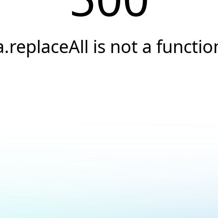
a.replaceAll is not a functio