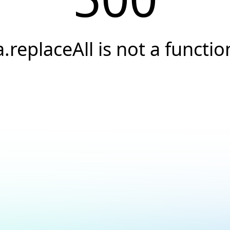
a.replaceAll is not a functio