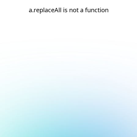
a.replaceAll is not a function