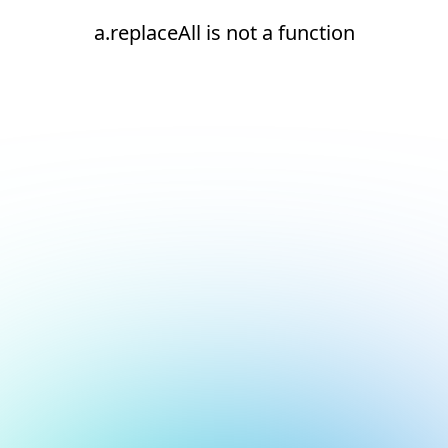
a.replaceAll is not a function